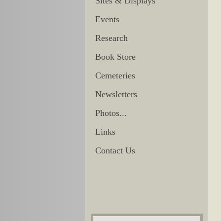
Sites & Displays
Events
Research
Book Store
Cemeteries
Newsletters
Photos...
Links
Contact Us