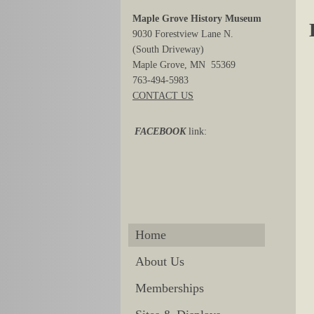
Maple Grove History Museum
9030 Forestview Lane N.
(South Driveway)
Maple Grove, MN 55369
763-494-5983
CONTACT US
FACEBOOK
link:
Home
About Us
Memberships