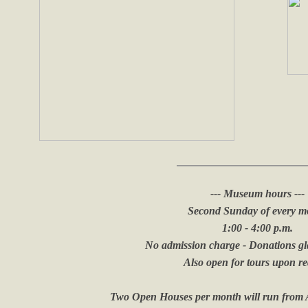
--- Museum hours ---
Second Sunday of every m
1:00 - 4:00 p.m.
​No admission charge - Donations gl
​Also open for tours upon r
Two Open Houses per month will run from A