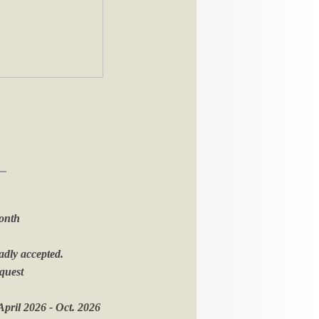
onth
adly accepted.
equest
pril 2026 - Oct. 2026