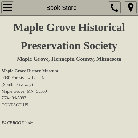
Home
Book Store
About Us
Maple Grove Historical
Memberships
Preservation Society
Sites & Displays
Maple Grove, Hennepin County, Minnesota
Events
Maple Grove History Museum
9030 Forestview Lane N.
(South Driveway)
Research
Maple Grove, MN 55369
763-494-5983
Book Store
CONTACT US
Cemeteries
FACEBOOK
link:
Newsletters