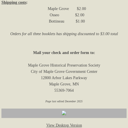
Shipping costs
:
Maple Grove $2.00
Osseo $2.00
Bottineau $1.00
Orders for all three booklets has shipping discounted to $3.00 total
Mail your check and order form to:
Maple Grove Historical Preservation Society
City of Maple Grove Government Center
12800 Arbor Lakes Parkway
Maple Grove, MN
55369-7064
Page last edited December 2025
View Desktop Version