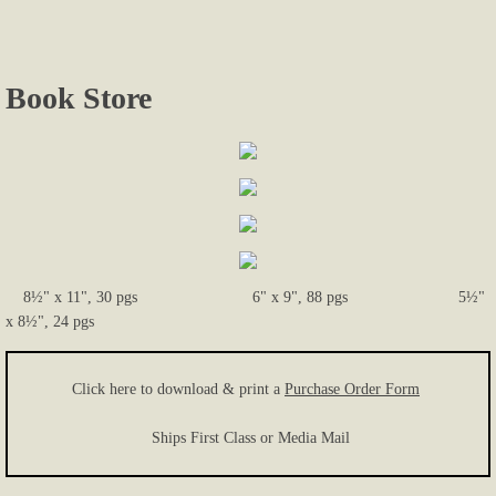
Photos...
Book Store
More Photos
Links
Contact Us
8½" x 11", 30 pgs 6" x 9", 88 pgs 5½"
x 8½", 24 pgs
Click here to download & print a
Purchase Order Form
Ships First Class or Media Mail